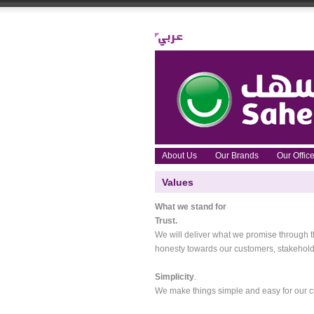
About Us
Our Brands
Our Offi
Values
What we stand for
Trust.
We will deliver what we promise through the
honesty towards our customers, stakehold
Simplicity
.
We make things simple and easy for our c