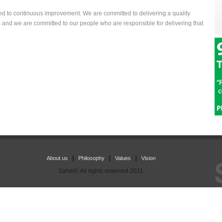
ted to continuous improvement. We are committed to delivering a quality
and we are committed to our people who are responsible for delivering that
|
|
|
About us
Philosophy
Values
Vision
Sahel© All rights reserved 2011