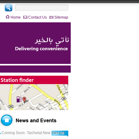
Home
Contact Us
Sitemap
2019-03-21
Coming Soon -Tas'helat New Website