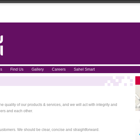
ces
Find Us
Gallery
Careers
Sahel Smart
 quality of our products & services, and we will act with integrity and
ers and each other.
ustomers. We should be clear, concise and straightforward.