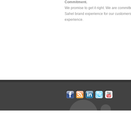
Commitment.
We promise to get it right. We are commit
Sahel brand experience for our customers 
experience.