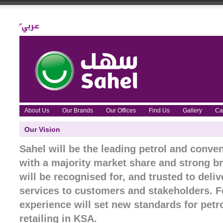
About Us
Our Brands
Our Offices
Find Us
Gallery
Ca
Our Vision
Sahel will be the leading petrol and conven
with a majority market share and strong br
will be recognised for, and trusted to deli
services to customers and stakeholders. F
experience will set new standards for pet
retailing in KSA.