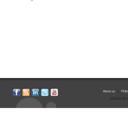
|
About us
Phil
Sahel© All 