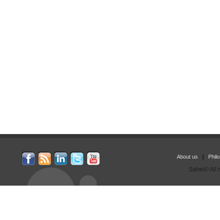
|
About us
Phil
Sahel© All 