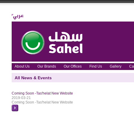
About Us
Our Brands
Our Offices
Find Us
Gallery
Ca
All News & Events
Coming Soon -Tas'helat New Website
2019-03-21
Coming Soon -Tas'helat New Website