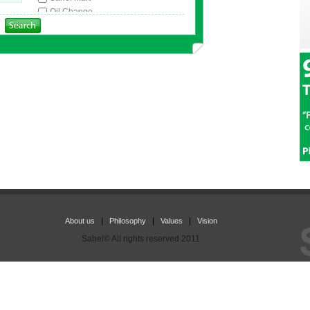
Oil Change
Car Wash
Tire Change & Repair
ATM
Light Car Service
Coffee Shop
|
|
|
About us
Philosophy
Values
Vision
Sahel© All rights reserved 2011