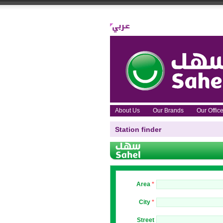
About Us
Our Brands
Our Offi
Station finder
Area
*
City
*
Street