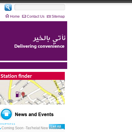
Home
Contact Us
Sitemap
2019-03-21
Coming Soon -Tas'helat New Website