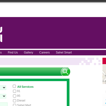
ces
Find Us
Gallery
Careers
Sahel Smart
All Services
91
95
Diesel
Sahel Mart